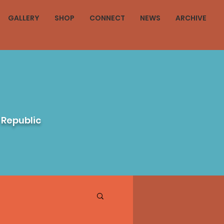
GALLERY
SHOP
CONNECT
NEWS
ARCHIVE
 Republic