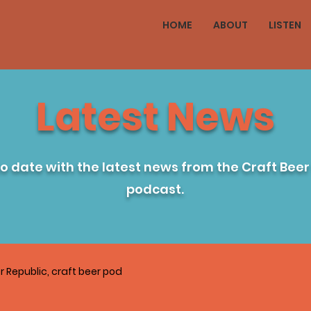
HOME
ABOUT
LISTEN
Latest News
to date with the latest news from the Craft Beer
podcast.
r Republic, craft beer pod