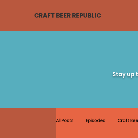
CRAFT BEER REPUBLIC
Stay up 
All Posts
Episodes
Craft Bee