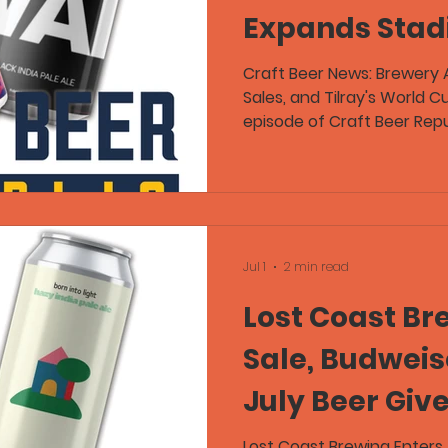
Expands Stad
Sales in Lates
Craft Beer News: Brewery 
Sales, and Tilray's World 
Republic Epis
episode of Craft Beer Repu
notable stories across the
including Atwater Brewery 
owner, Iowa State expandin
events, and Tilray launch
centered around free beer
beers from Fidens Brewing
Jul 1
2 min read
while sharing stories from
Lost Coast Br
Sale, Budweise
July Beer Giv
Alaska’s Stri
Lost Coast Brewing Enters 