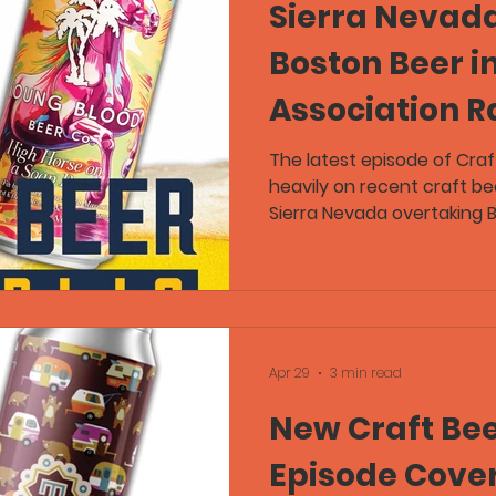
Sierra Nevad
Boston Beer i
Association R
Craft Beer Re
The latest episode of Craf
heavily on recent craft be
Discusses Cra
Sierra Nevada overtaking
the Brewers Association’s
Trends and I
episode also touches on b
IPA trends, regional craft 
beer culture stories invol
experiences, and a listene
story. Sierra Nevada Move
Apr 29
3 min read
Brewers Associati
New Craft Bee
Episode Cove