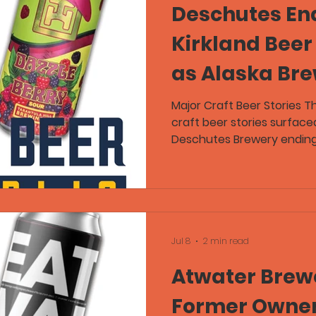
Deschutes En
Kirkland Beer
as Alaska Br
and Voodoo R
Major Craft Beer Stories T
craft beer stories surfaced
Lead Craft B
Deschutes Brewery ending
Kirkland Signature beers, 
its Voodoo Ranger Tanker 
Kettle Brewing asking cus
the costs of closing its t
of Craft Beer Republic als
brewery drinking laws whi
Jul 8
2 min read
Tarantula Hill Brewi
Atwater Brewe
Former Owner