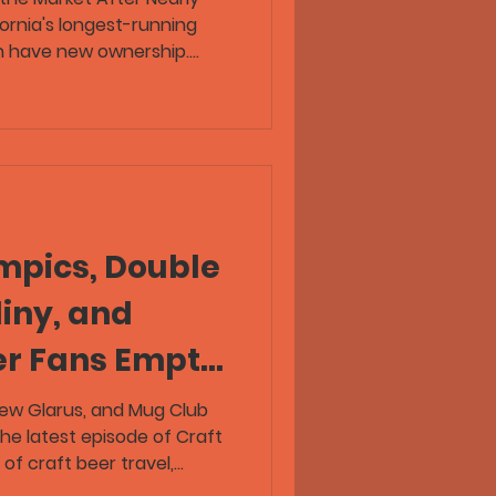
ornia's longest-running
n have new ownership.
eer Republic episode, Greg
t Lost Coast Brewing
seeking a buyer as she
ter leading the Eureka
 Coast Brewing opened its
efore expanding into a
ction brewery
mpics, Double
iny, and
er Fans Empty
Taps
New Glarus, and Mug Club
he latest episode of Craft
of craft beer travel,
beer industry stories. Flex