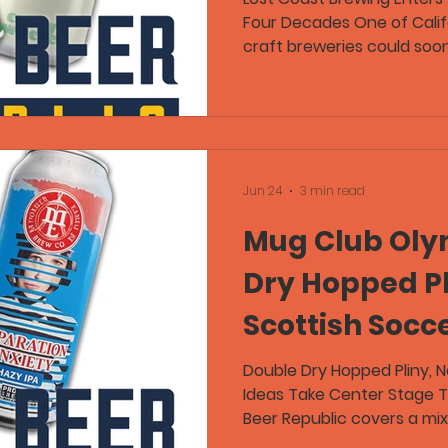
Four Decades One of Calif
Laws
craft breweries could soo
During this week's Craft B
and Flex discuss news tha
founder Barbara Groom is 
prepares for retirement af
brewery for 37 years. Lost
original brewpub in 1989 b
Jun 24
3 min read
75,000-square-foot produ
Mug Club Oly
Dry Hopped Pl
Scottish Socc
Boston Beer 
Double Dry Hopped Pliny, 
Ideas Take Center Stage T
Beer Republic covers a mix 
notable beer releases, and 