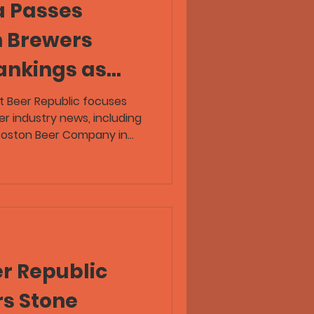
a Passes
n Brewers
ankings as
public
t Beer Republic focuses
er industry news, including
ft Beer
 Boston Beer Company in
 2025 Top 50 rankings. The
ndustry News
rewery consolidation, hazy
beer travel, and several
ving pregaming, taproom
r-submitted IPA flaw horror
s Ahead of Boston Beer in
r Republic
rs Stone