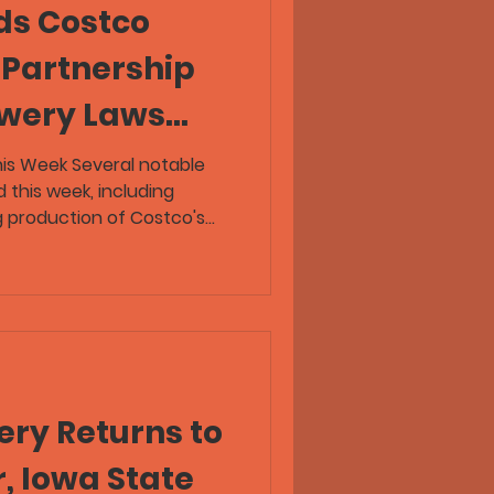
ds Costco
 Partnership
ewery Laws
anger Tour
his Week Several notable
 this week, including
eer News
 production of Costco's
New Belgium bringing back
Tour, and Denver's Copper
tomers for help covering
aproom. The latest episode
o explores Alaska's unique
le reviewing new beers from
ry Returns to
, Iowa State