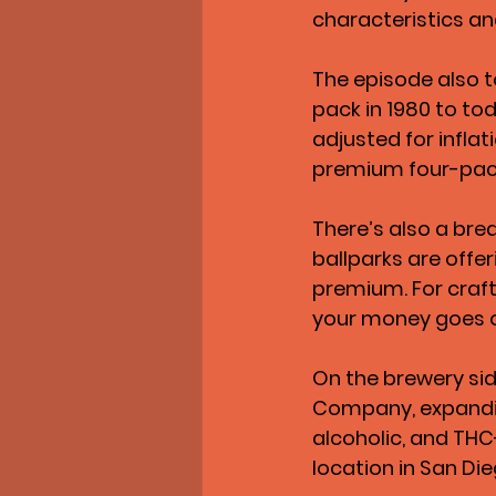
characteristics an
The episode also t
pack in 1980 to to
adjusted for inflat
premium four-pa
There’s also a bre
ballparks are offer
premium. For craft 
your money goes 
On the brewery sid
Company, expanding
alcoholic, and THC
location in San Di