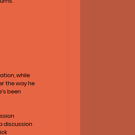
iums.
tion, while 
er the way he 
e’s been 
ssion 
a discussion 
ick 