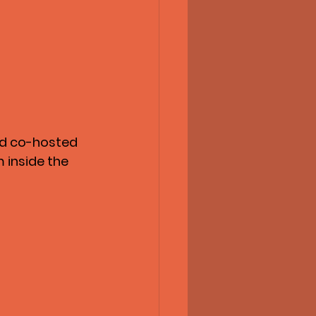
nd co-hosted 
 inside the 