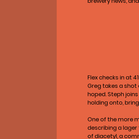
brewery news, and
Flex checks in at 4
Greg takes a shot 
hoped. Steph joins
holding onto, bring
One of the more 
describing a lager 
of diacetyl, a comm