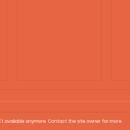
't available anymore. Contact the site owner for more