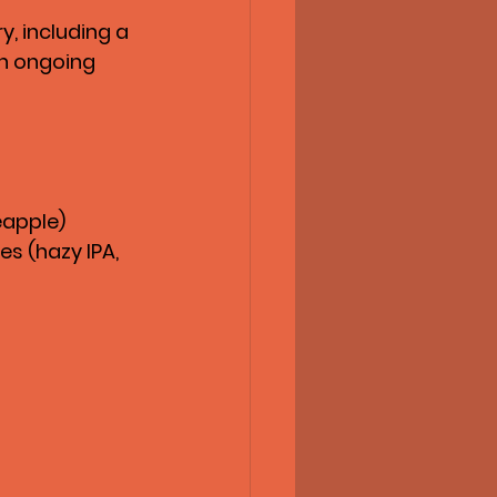
, including a 
n ongoing 
eapple)
s (hazy IPA, 