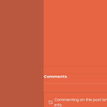
Comments
Commenting on this post isn
info.