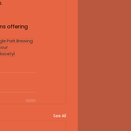
.
ns offering 
gle Park Brewing
sour
iacetyl
See All