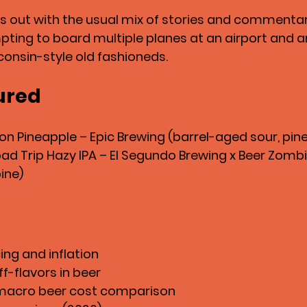
 out with the usual mix of stories and commentary
ting to board multiple planes at an airport and a
onsin-style old fashioneds.
ured
 on Pineapple – Epic Brewing (barrel-aged sour, pin
d Trip Hazy IPA – El Segundo Brewing x Beer Zombie
pine)
ing and inflation
f-flavors in beer
 macro beer cost comparison