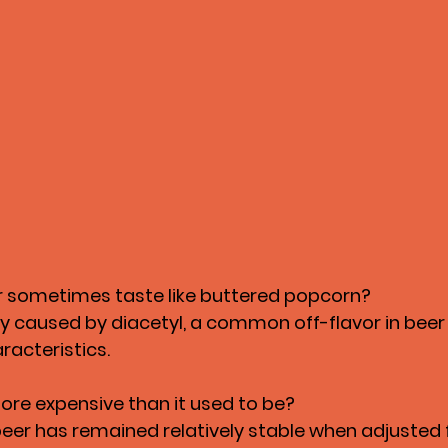
 sometimes taste like buttered popcorn?
lly caused by diacetyl, a common off-flavor in beer
aracteristics.
more expensive than it used to be?
eer has remained relatively stable when adjusted fo