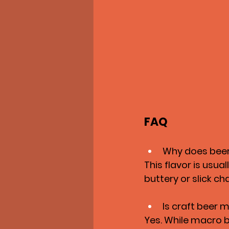
FAQ
Why does beer
This flavor is usua
buttery or slick ch
Is craft beer 
Yes. While macro b