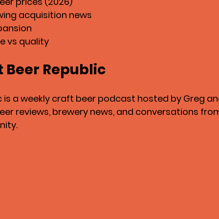
er prices (2026)
wing acquisition news
pansion
e vs quality
t Beer Republic
c is a weekly craft beer podcast hosted by Greg a
 beer reviews, brewery news, and conversations from
ity.