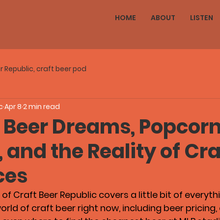
HOME
ABOUT
LISTEN
r Republic, craft beer pod
c
Apr 8
2 min read
 Beer Dreams, Popcorn
and the Reality of Cra
ces
of Craft Beer Republic covers a little bit of everyth
rld of craft beer right now, including beer pricing, 