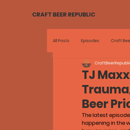
CRAFT BEER REPUBLIC
All Posts
Episodes
Craft Bee
CraftBeerRepubli
TJ Maxx
Trauma, 
Beer Pri
The latest episode 
happening in the wo