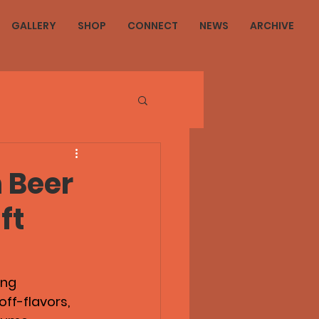
GALLERY
SHOP
CONNECT
NEWS
ARCHIVE
 Beer
ft
ing 
off-flavors, 