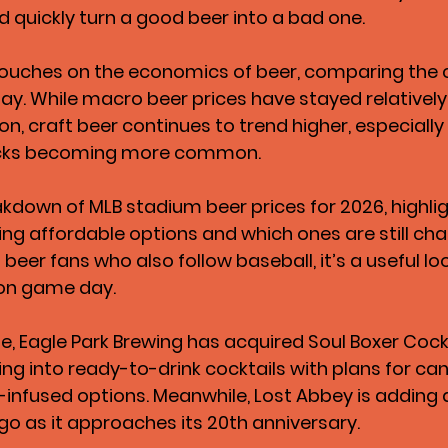
d quickly turn a good beer into a bad one.
ouches on the economics of beer, comparing the c
day. While macro beer prices have stayed relativel
ion, craft beer continues to trend higher, especially 
cks becoming more common.
akdown of MLB stadium beer prices for 2026, highli
ing affordable options and which ones are still cha
beer fans who also follow baseball, it’s a useful lo
on game day.
e, Eagle Park Brewing has acquired Soul Boxer Cockt
 into ready-to-drink cocktails with plans for ca
-infused options. Meanwhile, Lost Abbey is adding 
ego as it approaches its 20th anniversary.