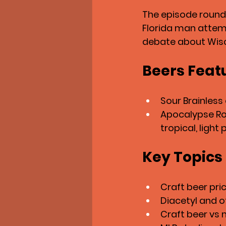
The episode rounds
Florida man attemp
debate about Wisc
Beers Feat
Sour Brainless
Apocalypse Roa
tropical, light 
Key Topics
Craft beer pric
Diacetyl and of
Craft beer vs