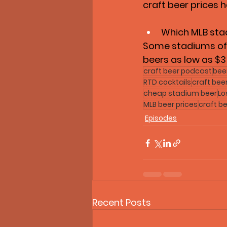
craft beer prices 
Which MLB sta
Some stadiums offe
beers as low as $3
craft beer podcast
bee
RTD cocktails
craft bee
cheap stadium beer
Lo
MLB beer prices
craft be
Episodes
Recent Posts