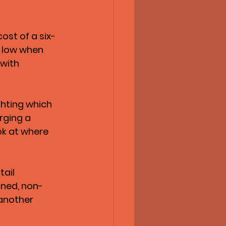
ost of a six-
y low when 
with 
ghting which 
rging a 
ok at where 
ail 
nned, non-
another 