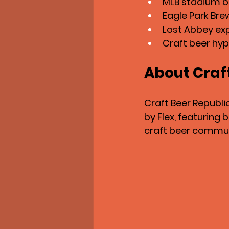
MLB stadium be
Eagle Park Bre
Lost Abbey ex
Craft beer hyp
About Craf
Craft Beer Republi
by Flex, featuring
craft beer commun