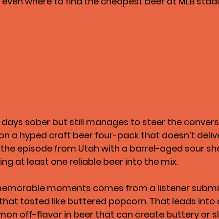
 even where to find the cheapest beer at MLB stad
1 days sober but still manages to steer the conversa
on a hyped craft beer four-pack that doesn’t deliv
 the episode from Utah with a barrel-aged sour sh
ing at least one reliable beer into the mix.
memorable moments comes from a listener submi
that tasted like buttered popcorn. That leads into 
on off-flavor in beer that can create buttery or sl