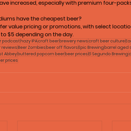
have increased, especially with premium four-packs
diums have the cheapest beer?
r value pricing or promotions, with select locatio
 to $5 depending on the day.
r podcast
hazy IPA
craft beer
brewery news
craft beer culture
Ea
r reviews
Beer Zombies
beer off flavors
Epic Brewing
barrel aged 
st Abbey
buttered popcorn beer
beer prices
El Segundo Brewing
d
er prices