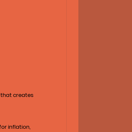
 that creates 
r inflation, 