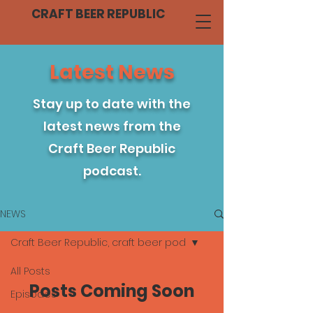
CRAFT BEER REPUBLIC
Latest News
Stay up to date with the
latest news from the
Craft Beer Republic
podcast.
NEWS
Craft Beer Republic, craft beer pod
All Posts
Posts Coming Soon
Episodes