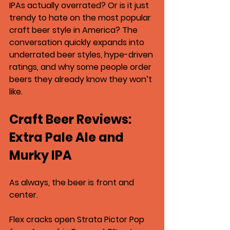
IPAs actually overrated? Or is it just 
trendy to hate on the most popular 
craft beer style in America? The 
conversation quickly expands into 
underrated beer styles, hype-driven 
ratings, and why some people order 
beers they already know they won’t 
like.
Craft Beer Reviews: 
Extra Pale Ale and 
Murky IPA
As always, the beer is front and 
center.
Flex cracks open 
Strata Pictor Pop 