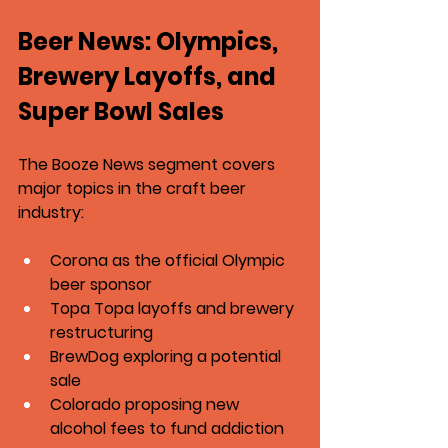
Beer News: Olympics, 
Brewery Layoffs, and 
Super Bowl Sales
The Booze News segment covers 
major topics in the craft beer 
industry:
Corona as the official Olympic 
beer sponsor
Topa Topa layoffs and brewery 
restructuring
BrewDog exploring a potential 
sale
Colorado proposing new 
alcohol fees to fund addiction 