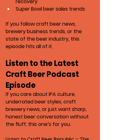
recovery
Super Bowl beer sales trends
If you follow craft beer news, 
brewery business trends, or the 
state of the beer industry, this 
episode hits all of it.
Listen to the Latest 
Craft Beer Podcast 
Episode
If you care about IPA culture, 
underrated beer styles, craft 
brewery news, or just want sharp, 
honest beer conversation without 
the fluff, this one’s for you.
Listen to 
Craft Beer Republic – The 