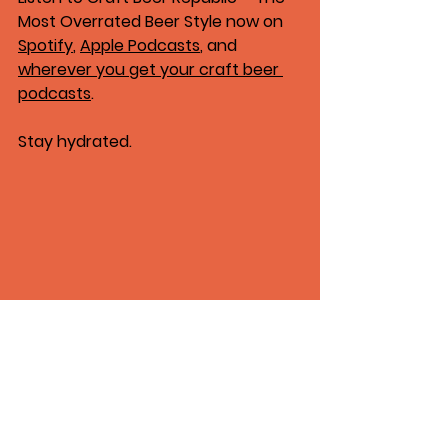
Most Overrated Beer Style
 now on 
Spotify
, 
Apple Podcasts
, and 
wherever you get your craft beer 
podcasts
.
Stay hydrated.