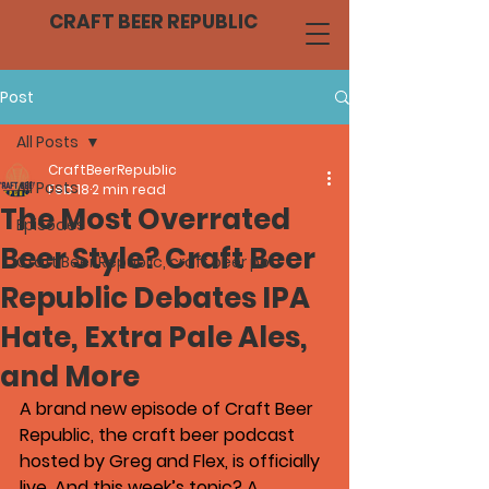
CRAFT BEER REPUBLIC
Post
All Posts
CraftBeerRepublic
All Posts
Feb 18
2 min read
The Most Overrated
Episodes
Beer Style? Craft Beer
Craft Beer Republic, craft beer pod
Republic Debates IPA
Hate, Extra Pale Ales,
and More
A brand new episode of 
Craft Beer 
Republic
, the craft beer podcast 
hosted by Greg and Flex, is officially 
live. And this week’s topic? A 