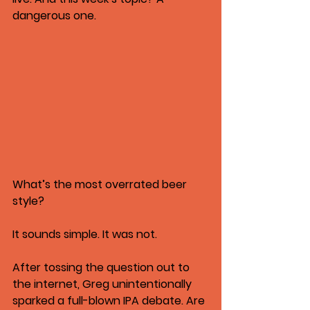
dangerous one.
What’s the most overrated beer 
style?
It sounds simple. It was not.
After tossing the question out to 
the internet, Greg unintentionally 
sparked a full-blown IPA debate. Are 