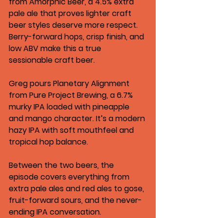
from Amorphic Beer
, a 4.5% extra 
pale ale that proves lighter craft 
beer styles deserve more respect. 
Berry-forward hops, crisp finish, and 
low ABV make this a true 
sessionable craft beer.
Greg pours 
Planetary Alignment 
from Pure Project Brewing
, a 6.7% 
murky IPA loaded with pineapple 
and mango character. It’s a modern 
hazy IPA with soft mouthfeel and 
tropical hop balance.
Between the two beers, the 
episode covers everything from 
extra pale ales and red ales to gose, 
fruit-forward sours, and the never-
ending IPA conversation.