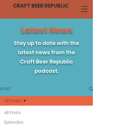
CRAFT BEER REPUBLIC
Latest News
Stay up to date with the
latest news from the
Craft Beer Republic
podcast.
NEWS
All Posts
All Posts
Episodes