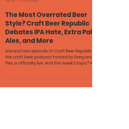
Feb 18
2 min read
The Most Overrated Beer
Style? Craft Beer Republic
Debates IPA Hate, Extra Pale
Ales, and More
A brand new episode of Craft Beer Republic ,
the craft beer podcast hosted by Greg and
Flex, is officially live. And this week’s topic? A
dangerous one. What’s the most overrated
beer style? It sounds simple. It was not. After
tossing the question out to the internet, Greg
unintentionally sparked a full-blown IPA
debate. Are IPAs actually overrated? Or is it
just trendy to hate on the most popular craft
beer style in America? The conversation