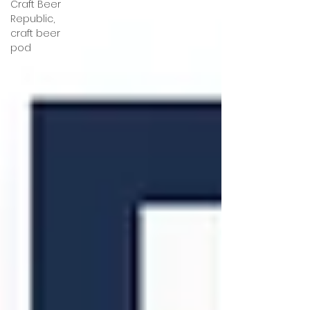
Craft Beer
Republic,
craft beer
pod