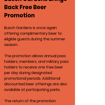
Back Free Beer 
Promotion
Busch Gardens
 is once again 
offering complimentary beer to 
eligible guests during the summer 
season.
The promotion allows annual pass 
holders, members, and military pass 
holders to receive one free beer 
per day during designated 
promotional periods. Additional 
discounted beer offerings are also 
available at participating parks.
The return of the promotion 