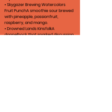
• 
Skygazer Brewing Watercolors 
Fruit Punch
A smoothie sour brewed 
with pineapple, passionfruit, 
raspberry, and mango.
• 
Drowned Lands Kinsfolk
A 
doppelbock that sparked discussion 
about beer quality and off-flavors.
Listen Now
The latest episode of 
Craft Beer 
Republic
, titled 
“Worst Beer I Ever 
Paid For,”
 is available on 
Apple 
Podcasts,
Spotify
, or 
wherever you 
get your podcasts
.