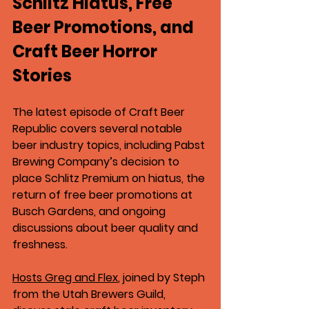
Schlitz Hiatus, Free 
Beer Promotions, and 
Craft Beer Horror 
Stories
The latest episode of 
Craft Beer 
Republic
 covers several notable 
beer industry topics, including 
Pabst 
Brewing Company’s decision to 
place Schlitz Premium on hiatus
, the 
return of 
free beer promotions at 
Busch Gardens
, and ongoing 
discussions about beer quality and 
freshness.
Hosts 
Greg and Flex
, joined by 
Steph 
from the Utah Brewers Guild
, 