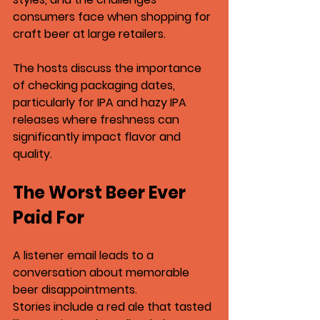
consumers face when shopping for 
craft beer at large retailers.
The hosts discuss the importance 
of checking packaging dates, 
particularly for 
IPA
 and 
hazy IPA
releases where freshness can 
significantly impact flavor and 
quality.
The Worst Beer Ever 
Paid For
A listener email leads to a 
conversation about memorable 
beer disappointments.
Stories include a 
red ale that tasted 