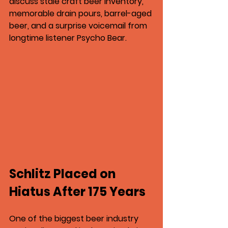
discuss stale craft beer inventory, 
memorable drain pours, barrel-aged 
beer, and a surprise voicemail from 
longtime listener Psycho Bear.
Schlitz Placed on 
Hiatus After 175 Years
One of the biggest beer industry 