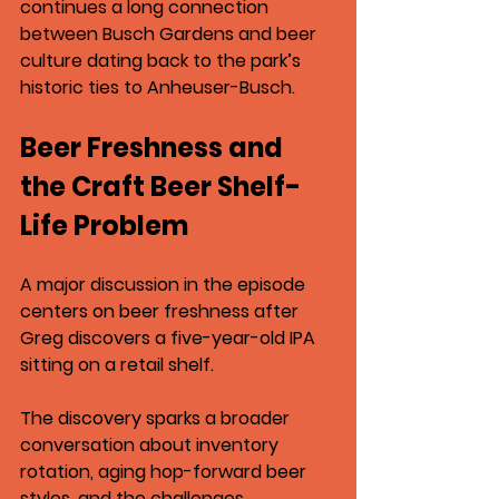
continues a long connection 
between Busch Gardens and beer 
culture dating back to the park’s 
historic ties to 
Anheuser-Busch
.
Beer Freshness and 
the Craft Beer Shelf-
Life Problem
A major discussion in the episode 
centers on beer freshness after 
Greg discovers a 
five-year-old IPA 
sitting on a retail shelf
.
The discovery sparks a broader 
conversation about inventory 
rotation, aging hop-forward beer 
styles, and the challenges 