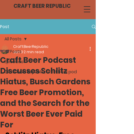
CRAFT BEER REPUBLIC
Post
All Posts
CraftBeerRepublic
All Posts
Jun 3
2 min read
Craft Beer Podcast
Episodes
Discusses Schlitz
Craft Beer Republic, craft beer pod
Hiatus, Busch Gardens
Free Beer Promotion,
and the Search for the
Worst Beer Ever Paid
For