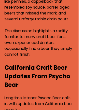
like pennies
, a 
doppelbock that 
resembled soy sauce
, barrel-aged 
beers that missed the mark, and 
several unforgettable drain pours.
The discussion highlights a reality 
familiar to many craft beer fans: 
even experienced drinkers 
occasionally find a beer they simply 
cannot finish.
California Craft Beer 
Updates From Psycho 
Bear
Longtime listener Psycho Bear calls 
in with updates from California beer 
country.