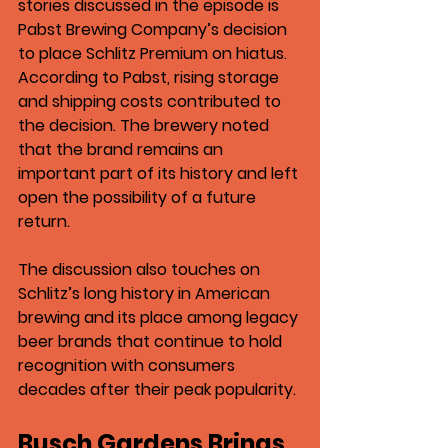
stories discussed in the episode is 
Pabst Brewing Company’s decision 
to place Schlitz Premium on hiatus
.
According to Pabst, rising storage 
and shipping costs contributed to 
the decision. The brewery noted 
that the brand remains an 
important part of its history and left 
open the possibility of a future 
return.
The discussion also touches on 
Schlitz’s long history in American 
brewing and its place among legacy 
beer brands that continue to hold 
recognition with consumers 
decades after their peak popularity.
Busch Gardens Brings 