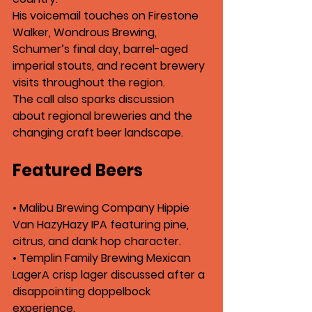
His voicemail touches on 
Firestone 
Walker
, 
Wondrous Brewing
, 
Schumer’s final day
, barrel-aged 
imperial stouts, and recent brewery 
visits throughout the region.
The call also sparks discussion 
about regional breweries and the 
changing craft beer landscape.
Featured Beers
• 
Malibu Brewing Company Hippie 
Van Hazy
Hazy IPA featuring pine, 
citrus, and dank hop character.
• 
Templin Family Brewing Mexican 
Lager
A crisp lager discussed after a 
disappointing doppelbock 
experience.