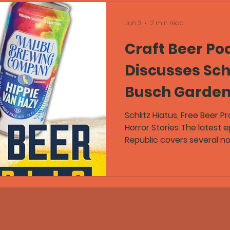
Jun 3
2 min read
Craft Beer Po
Discusses Schl
Busch Garden
Promotion, an
Schlitz Hiatus, Free Beer 
Horror Stories The latest 
for the Worst 
Republic covers several no
including Pabst Brewing C
For
Schlitz Premium on hiatus,
promotions at Busch Gard
discussions about beer qua
Greg and Flex, joined by 
Guild, discuss stale craft
drain pours, barrel-age