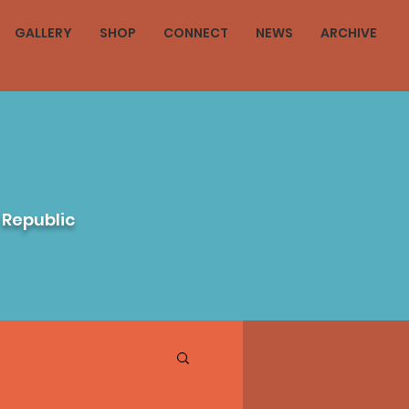
GALLERY
SHOP
CONNECT
NEWS
ARCHIVE
 Republic