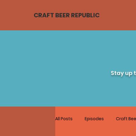
CRAFT BEER REPUBLIC
Stay up 
All Posts
Episodes
Craft Bee