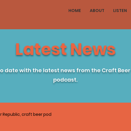
HOME
ABOUT
LISTEN
Latest News
to date with the latest news from the Craft Beer
podcast.
r Republic, craft beer pod