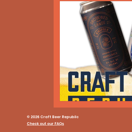
© 2026 Craft Beer Repubilc
Check out our FAQs