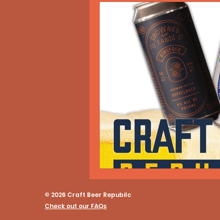
© 2026 Craft Beer Repubilc
Check out our FAQs