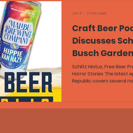
Jun 3
2 min read
Craft Beer Po
Discusses Schl
Busch Garden
Promotion, an
Schlitz Hiatus, Free Beer 
Horror Stories The latest 
for the Worst 
Republic covers several no
including Pabst Brewing C
For
Schlitz Premium on hiatus,
promotions at Busch Gard
discussions about beer qua
Greg and Flex, joined by 
Guild, discuss stale craft
drain pours, barrel-age