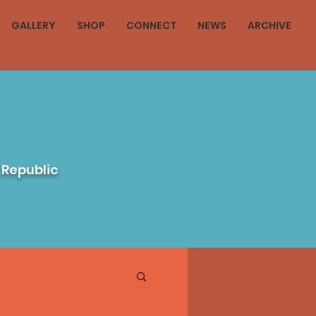
GALLERY
SHOP
CONNECT
NEWS
ARCHIVE
 Republic