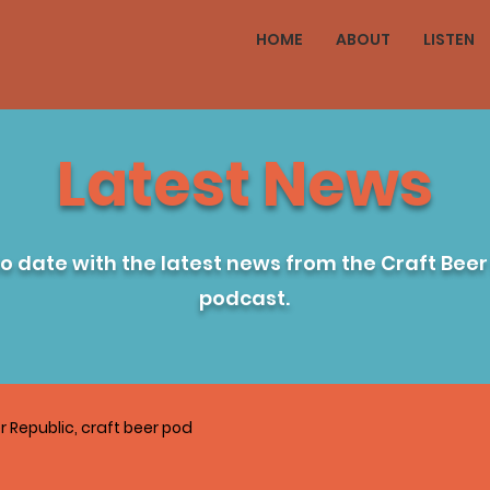
HOME
ABOUT
LISTEN
Latest News
to date with the latest news from the Craft Beer
podcast.
r Republic, craft beer pod