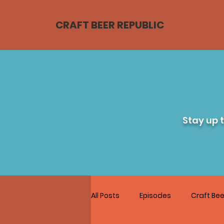
CRAFT BEER REPUBLIC
Stay up 
All Posts
Episodes
Craft Bee