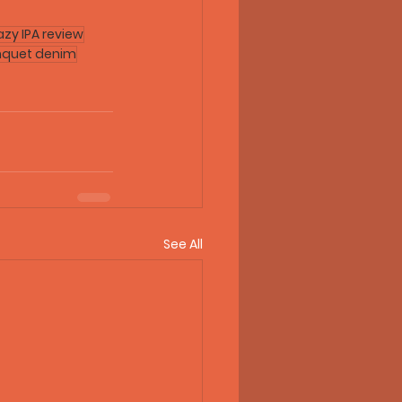
azy IPA review
nquet denim
See All