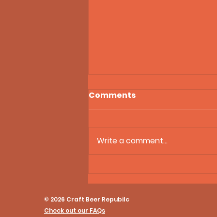
Comments
Write a comment...
21st Amendment Tax
Settlement, Gen Z
Drinking Trends, and
© 2026 Craft Beer Repubilc
Ranch Beer on Craft Beer
Check out our FAQs