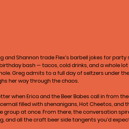
eg and Shannon trade Flex’s barbell jokes for party 
s birthday bash — tacos, cold drinks, and a whole lot 
le. Greg admits to a full day of seltzers under the
ghs her way through the chaos.
tter when 
Erica and the Beer Babes
 call in from th
icemail filled with shenanigans, Hot Cheetos, and t
re group at once. From there, the conversation spiral
g, and all the craft beer side tangents you’d expec