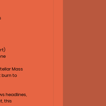
s
rt)
one
tellar Mass 
t burn to 
ws headlines, 
ut
, this 