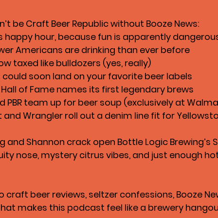
n’t be Craft Beer Republic without 
Booze News
:
 bans happy hour, because fun is apparently dangerou
wer Americans are drinking than ever before
ow taxed like bulldozers (yes, really)
 could soon land on your favorite beer labels
 Hall of Fame names its first legendary brews
 PBR team up for beer soup (exclusively at Walma
and Wrangler roll out a denim line fit for Yellowst
eg and Shannon crack open 
Bottle Logic Brewing’s S
fruity nose, mystery citrus vibes, and just enough ho
o 
craft beer reviews, seltzer confessions, Booze Ne
 that makes this podcast feel like a brewery hango