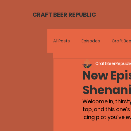
CRAFT BEER REPUBLIC
All Posts
Episodes
Craft Bee
CraftBeerRepubli
New Epis
Shenan
Welcome in, thirst
tap, and this one’
icing plot you’ve e