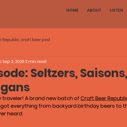
HOME
ABOUT
LISTEN
r Republic, craft beer pod
c
Sep 3, 2025
2 min read
ode: Seltzers, Saisons
igans
y traveler! A brand new batch of 
Craft Beer Republi
s got everything from backyard birthday beers to t
ver heard.