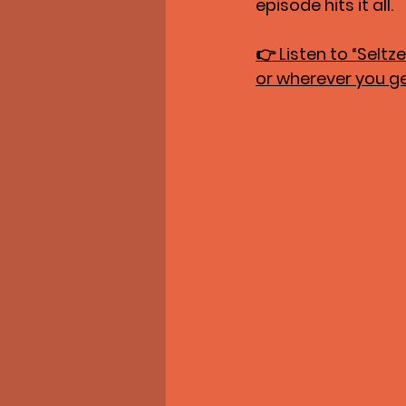
episode hits it all.
👉 
Listen to “Selt
or wherever you g