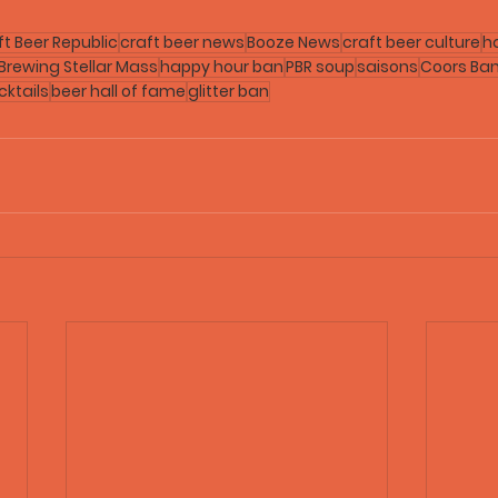
ft Beer Republic
craft beer news
Booze News
craft beer culture
h
 Brewing Stellar Mass
happy hour ban
PBR soup
saisons
Coors Ba
ktails
beer hall of fame
glitter ban