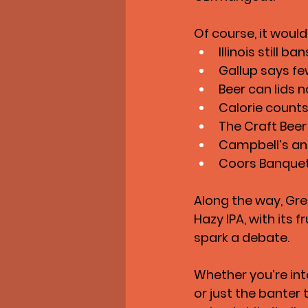
Of course, it would
Illinois still
Gallup says fe
Beer can lids n
Calorie counts
The Craft Beer
Campbell’s and
Coors Banquet 
Along the way, Gr
Hazy IPA
, with its 
spark a debate.
Whether you’re int
or just the banter