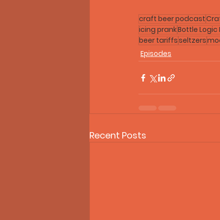
craft beer podcast
Cra
icing prank
Bottle Logic
beer tariffs
seltzers
moc
Episodes
Recent Posts