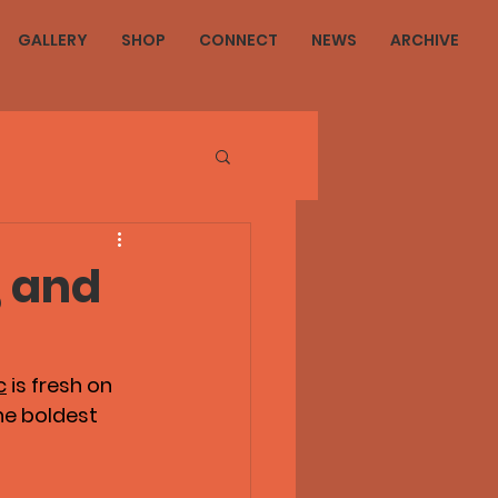
GALLERY
SHOP
CONNECT
NEWS
ARCHIVE
, and
c
 is fresh on 
he boldest 