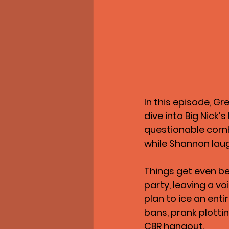
In this episode, Gr
dive into Big Nick’
questionable cornho
while Shannon lau
Things get even be
party, leaving a vo
plan to ice an enti
bans, prank plottin
CBR hangout.