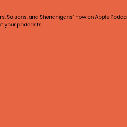
zers, Saisons, and Shenanigans” now on Apple Podcast
et your podcasts.