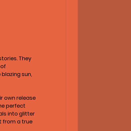
stories. They 
of 
 blazing sun, 
eir own release 
he perfect 
s into glitter 
t from a true 