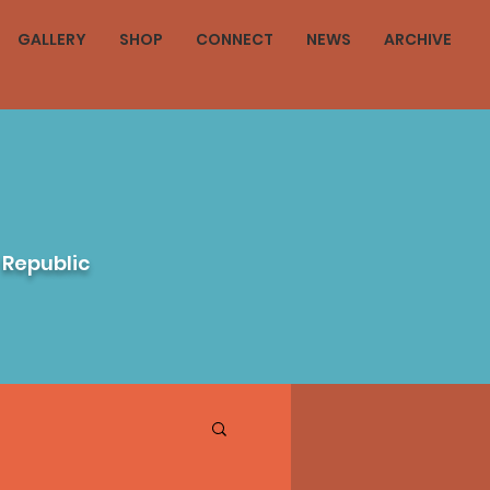
GALLERY
SHOP
CONNECT
NEWS
ARCHIVE
 Republic