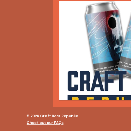
© 2026 Craft Beer Repubilc
Check out our FAQs