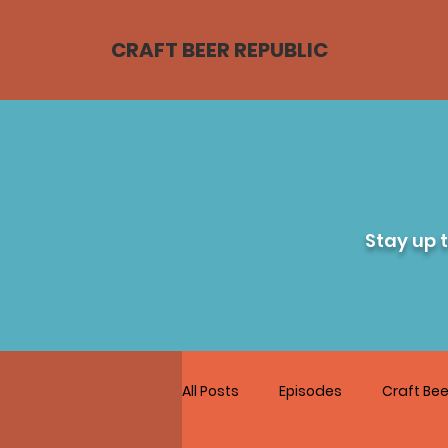
CRAFT BEER REPUBLIC
Stay up 
All Posts
Episodes
Craft Bee