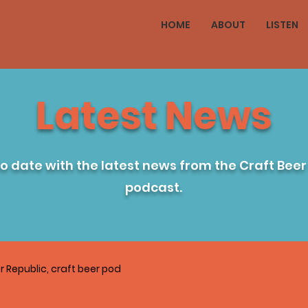
HOME
ABOUT
LISTEN
Latest News
to date with the latest news from the Craft Beer
podcast.
r Republic, craft beer pod