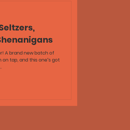
Seltzers,
 Shenanigans
er! A brand new batch of
.