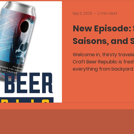
Sep 3, 2025
2 min read
New Episode: 
Saisons, and
Welcome in, thirsty travel
Craft Beer Republic is fresh on tap, and this one’s got
everything from backyard..