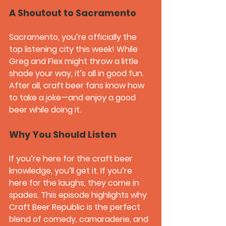
A Shoutout to Sacramento
Sacramento, you’re officially the 
top listening city this week! While 
Greg and Flex might throw a little 
shade your way, it’s all in good fun. 
After all, craft beer fans know how 
to take a joke—and enjoy a good 
beer while doing it.
Why You Should Listen
If you’re here for the craft beer 
knowledge, you’ll get it. If you’re 
here for the laughs, they come in 
spades. This episode highlights why 
Craft Beer Republic
 is the perfect 
blend of comedy, camaraderie, and 