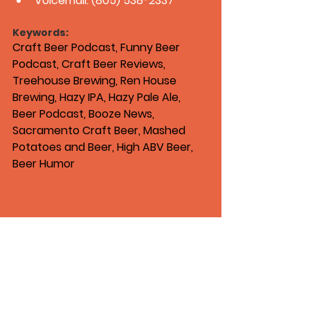
Voicemail: (805) 538-2337
Keywords:
Craft Beer Podcast, Funny Beer 
Podcast, Craft Beer Reviews, 
Treehouse Brewing, Ren House 
Brewing, Hazy IPA, Hazy Pale Ale, 
Beer Podcast, Booze News, 
Sacramento Craft Beer, Mashed 
Potatoes and Beer, High ABV Beer, 
Beer Humor