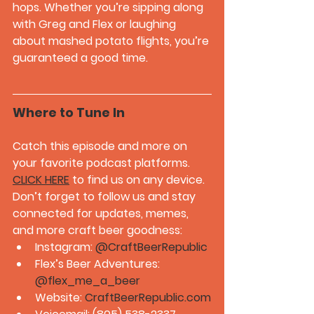
hops. Whether you’re sipping along 
with Greg and Flex or laughing 
about mashed potato flights, you’re 
guaranteed a good time.
Where to Tune In
Catch this episode and more on 
your favorite podcast platforms. 
CLICK HERE
 to find us on any device. 
Don’t forget to follow us and stay 
connected for updates, memes, 
and more craft beer goodness:
Instagram: 
@CraftBeerRepublic
Flex’s Beer Adventures: 
@flex_me_a_beer
Website: 
CraftBeerRepublic.com