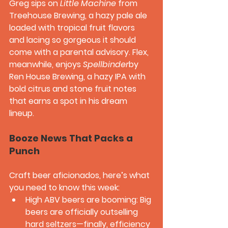
Greg sips on 
Little Machine
 from 
Treehouse Brewing, a hazy pale ale 
loaded with tropical fruit flavors 
and lacing so gorgeous it should 
come with a parental advisory. Flex, 
meanwhile, enjoys 
Spellbinder
by 
Ren House Brewing, a hazy IPA with 
bold citrus and stone fruit notes 
that earns a spot in his dream 
lineup.
Booze News That Packs a 
Punch
Craft beer aficionados, here’s what 
you need to know this week:
High ABV beers are booming:
 Big 
beers are officially outselling 
hard seltzers—finally, efficiency 