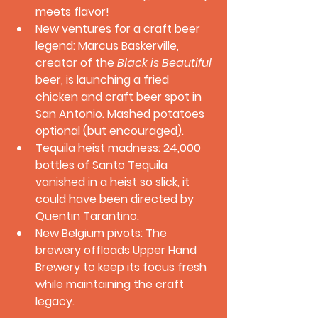
meets flavor!
New ventures for a craft beer 
legend:
 Marcus Baskerville, 
creator of the 
Black is Beautiful
beer, is launching a fried 
chicken and craft beer spot in 
San Antonio. Mashed potatoes 
optional (but encouraged).
Tequila heist madness:
 24,000 
bottles of Santo Tequila 
vanished in a heist so slick, it 
could have been directed by 
Quentin Tarantino.
New Belgium pivots:
 The 
brewery offloads Upper Hand 
Brewery to keep its focus fresh 
while maintaining the craft 
legacy.