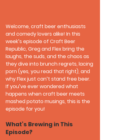
Welcome, craft beer enthusiasts 
and comedy lovers alike! In this 
week’s episode of 
Craft Beer 
Republic
, Greg and Flex bring the 
laughs, the suds, and the chaos as 
they dive into brunch regrets, lacing 
porn (yes, you read that right), and 
why Flex just can’t stand free beer. 
If you’ve ever wondered what 
happens when craft beer meets 
mashed potato musings, this is the 
episode for you!
What’s Brewing in This 
Episode?