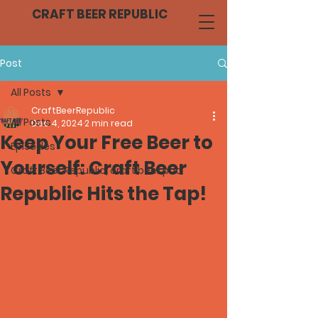
CRAFT BEER REPUBLIC
Post
All Posts
CraftBeerRepublic
All Posts
Dec 4, 2024
2 min read
Keep Your Free Beer to
Episodes
Yourself: Craft Beer
Craft Beer Republic, craft beer pod
Republic Hits the Tap!