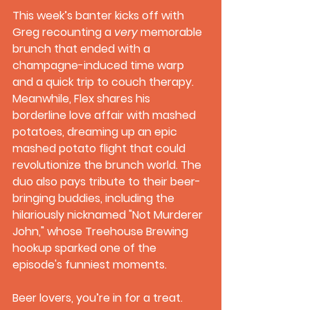
This week’s banter kicks off with 
Greg recounting a 
very
 memorable 
brunch that ended with a 
champagne-induced time warp 
and a quick trip to couch therapy. 
Meanwhile, Flex shares his 
borderline love affair with mashed 
potatoes, dreaming up an epic 
mashed potato flight that could 
revolutionize the brunch world. The 
duo also pays tribute to their beer-
bringing buddies, including the 
hilariously nicknamed "Not Murderer 
John," whose Treehouse Brewing 
hookup sparked one of the 
episode's funniest moments.
Beer lovers, you’re in for a treat. 