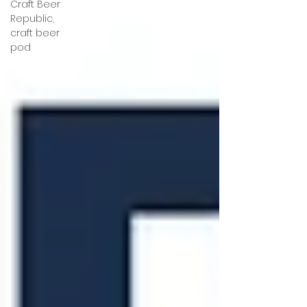
Craft Beer
Republic,
craft beer
pod