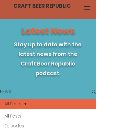
CRAFT BEER REPUBLIC
Latest News
Stay up to date with the
latest news from the
Craft Beer Republic
podcast.
NEWS
All Posts
All Posts
Episodes