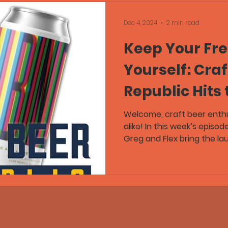
Dec 4, 2024
2 min read
Keep Your Fre
Yourself: Craf
Republic Hits 
Welcome, craft beer enth
alike! In this week’s episod
Greg and Flex bring the laug