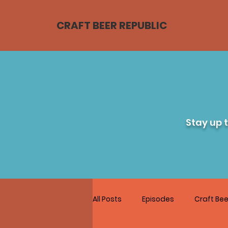
CRAFT BEER REPUBLIC
Stay up 
All Posts
Episodes
Craft Bee