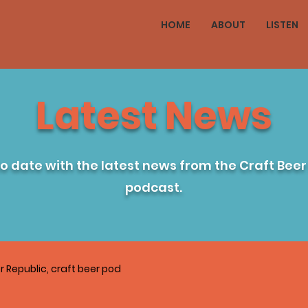
HOME
ABOUT
LISTEN
Latest News
to date with the latest news from the Craft Beer
podcast.
r Republic, craft beer pod