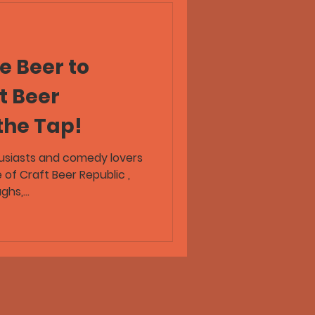
e Beer to
t Beer
the Tap!
usiasts and comedy lovers
e of Craft Beer Republic ,
hs,...