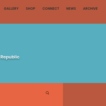
GALLERY
SHOP
CONNECT
NEWS
ARCHIVE
 Republic