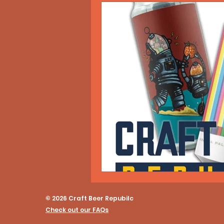
© 2026 Craft Beer Repubilc
Check out our FAQs