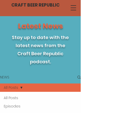
CRAFT BEER REPUBLIC
Latest News
Stay up to date with the
latest news from the
Craft Beer Republic
podcast.
NEWS
All Posts
All Posts
Episodes