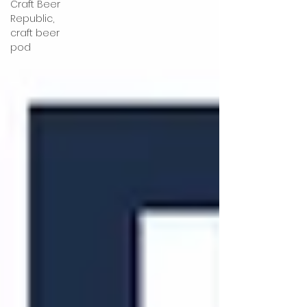
Craft Beer
Republic,
craft beer
pod