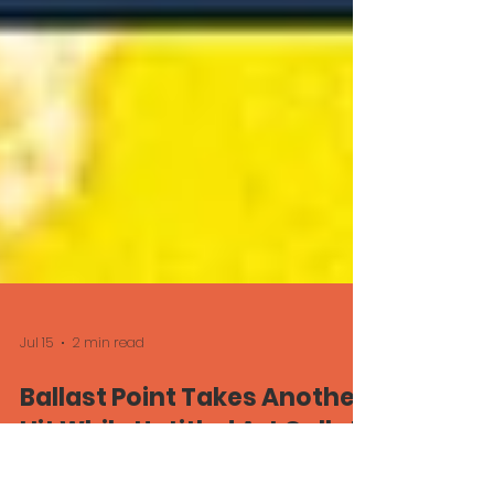
Jul 15
2 min read
Ballast Point Takes Another