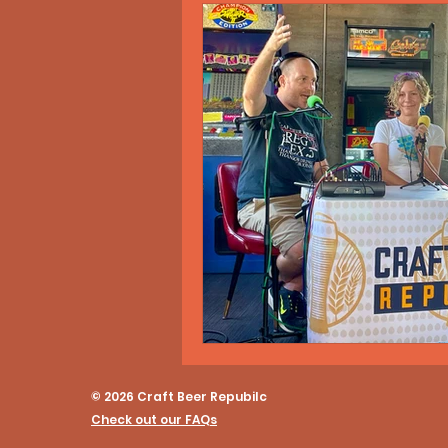
© 2026 Craft Beer Repubilc
Check out our FAQs