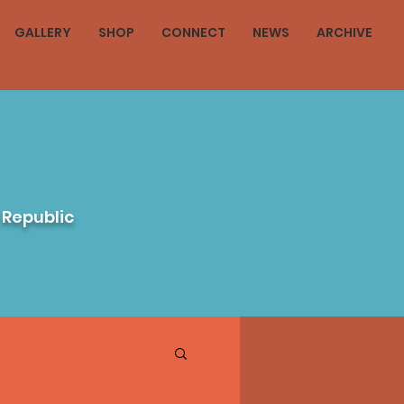
GALLERY
SHOP
CONNECT
NEWS
ARCHIVE
 Republic