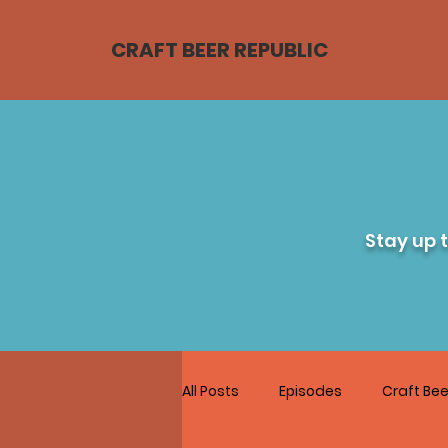
CRAFT BEER REPUBLIC
Stay up 
All Posts
Episodes
Craft Bee