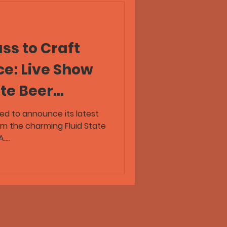
ss to Craft
ce: Live Show
ate Beer
ive!
lled to announce its latest
om the charming Fluid State
...