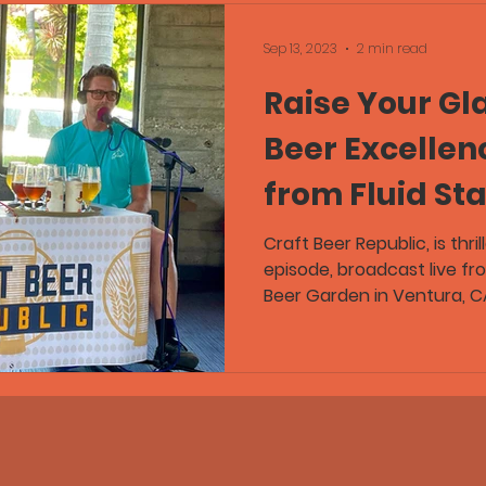
Sep 13, 2023
2 min read
Raise Your Gla
Beer Excellen
from Fluid St
Garden Now L
Craft Beer Republic, is thri
episode, broadcast live fr
Beer Garden in Ventura, CA.