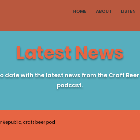
HOME
ABOUT
LISTEN
Latest News
to date with the latest news from the Craft Beer
podcast.
r Republic, craft beer pod