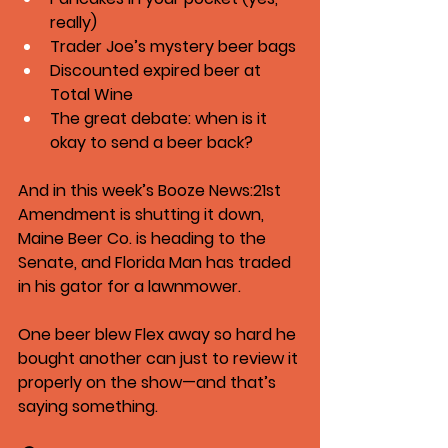
really)
Trader Joe’s mystery beer bags
Discounted expired beer at 
Total Wine
The great debate: when is it 
okay to send a beer back?
And in this week’s 
Booze News
:21st 
Amendment is shutting it down, 
Maine Beer Co. is heading to the 
Senate, and Florida Man has traded 
in his gator for a lawnmower.
One beer blew Flex away so hard he 
bought another can just to review it 
properly on the show—and that’s 
saying something.