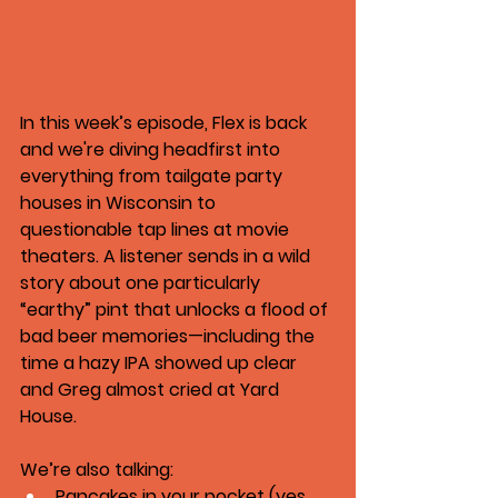
In this week’s episode, Flex is back 
and we're diving headfirst into 
everything from tailgate party 
houses in Wisconsin to 
questionable tap lines at movie 
theaters. A listener sends in a wild 
story about one particularly 
“earthy” pint that unlocks a flood of 
bad beer memories—including the 
time a hazy IPA showed up clear 
and Greg almost cried at Yard 
House.
We’re also talking:
Pancakes in your pocket (yes, 