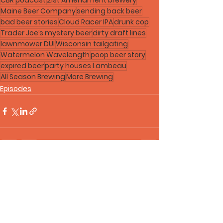
CBR podcast
21st Amendment brewery
Maine Beer Company
sending back beer
bad beer stories
Cloud Racer IPA
drunk cop
Trader Joe’s mystery beer
dirty draft lines
lawnmower DUI
Wisconsin tailgating
Watermelon Wavelength
poop beer story
expired beer
party houses Lambeau
All Season Brewing
More Brewing
Episodes
See All
Recent Posts