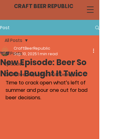
CRAFT BEER REPUBLIC
Post
All Posts
CraftBeerRepublic
All Posts
Sep 10, 2025
1 min read
New Episode: Beer So
Episodes
Nice I Bought It Twice
Craft Beer Republic, craft beer pod
Time to crack open what’s left of 
summer and pour one out for bad 
beer decisions.