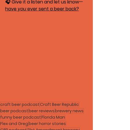
🎧 Give it a listen and let us know—
have 
you
 ever sent a beer back?
craft beer podcast
Craft Beer Republic
beer podcast
beer reviews
brewery news
funny beer podcast
Florida Man
Flex and Greg
beer horror stories