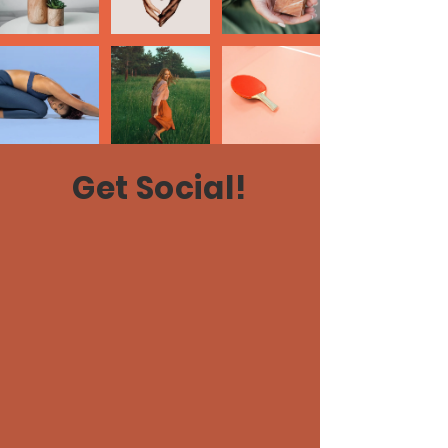
Get Social!