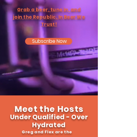
Grab a beer, tune in, and
join the Republic. In Beer We
Trust!
Subscribe Now
Meet the Hosts
Under Qualified - Over
Hydrated
Greg and Flex are the