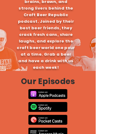
brains, brawn, and
strong livers behind the
Craft Beer Republic
podcast. Joined by their
best beer friends, they
crack fresh cans, share
laughs, and explore the
craft beer world one pour
at a time. Grab a beer
and have a drink with us
each week!
Our Episodes