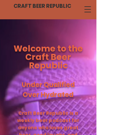
CRAFT BEER REPUBLIC
Welcome to the
Craft Beer
Republic
Under Qualified
Over Hydrated
Craft Beer Republic is a
weekly beer podcast for
anyone who loves great
beer, good laughs, and