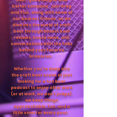
better company. Join Greg
and Flex, along with some of
our
bedrest
friends, as we
dive into the world of craft
beer through honest beer
reviews, booze news, and
conversations with the folks
behind your favorite
breweries.
Whether you’re deep into
the craft beer scene or just
looking for a fun beer
podcast to enjoy after work
(or at work, we don't judge),
we keep things
approachable, fun, and a
little smarter every pour.