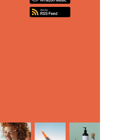
ow us on Instagra
@wix
#wix