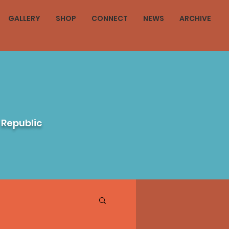
GALLERY
SHOP
CONNECT
NEWS
ARCHIVE
 Republic