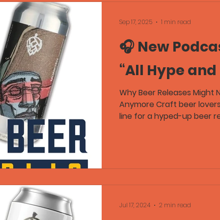
Sep 17, 2025
1 min read
🎧 New Podcas
“All Hype and
Why Beer Releases Might 
Anymore Craft beer lover
line for a hyped-up beer rel
Jul 17, 2024
2 min read