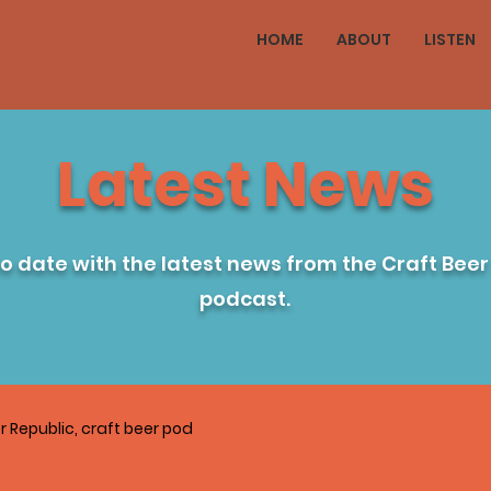
HOME
ABOUT
LISTEN
Latest News
to date with the latest news from the Craft Beer
podcast.
r Republic, craft beer pod