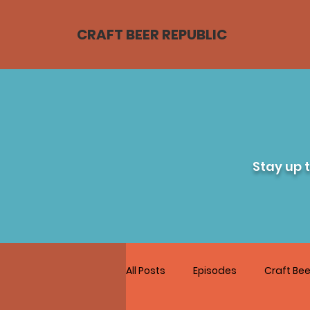
CRAFT BEER REPUBLIC
Stay up 
All Posts
Episodes
Craft Bee