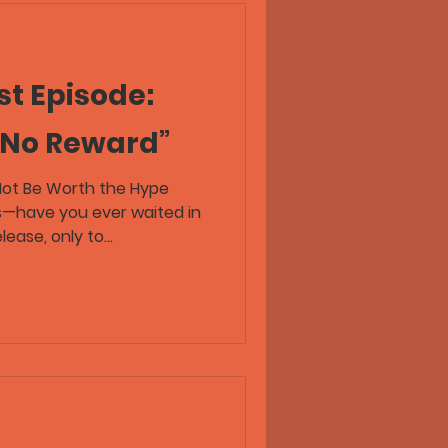
t Episode:
 No Reward”
Not Be Worth the Hype
s—have you ever waited in
ease, only to...