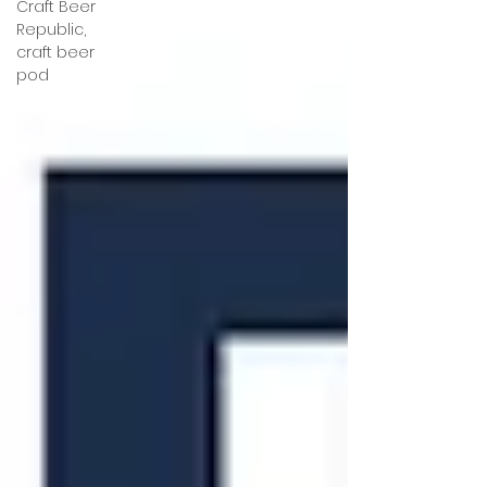
Craft Beer
Republic,
craft beer
pod