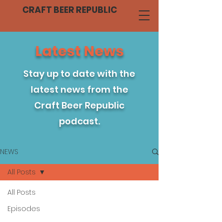
CRAFT BEER REPUBLIC
Latest News
Stay up to date with the
latest news from the
Craft Beer Republic
podcast.
NEWS
All Posts
All Posts
Episodes