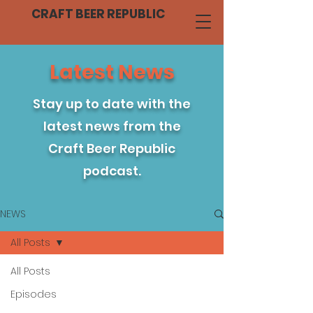
CRAFT BEER REPUBLIC
Latest News
Stay up to date with the
latest news from the
Craft Beer Republic
podcast.
NEWS
All Posts
All Posts
Episodes