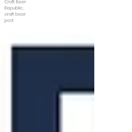
Craft Beer
Republic,
craft beer
pod