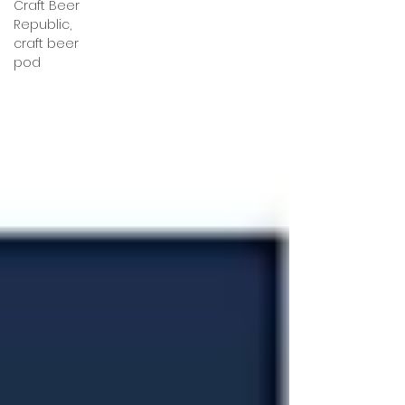
Craft Beer
Republic,
craft beer
pod