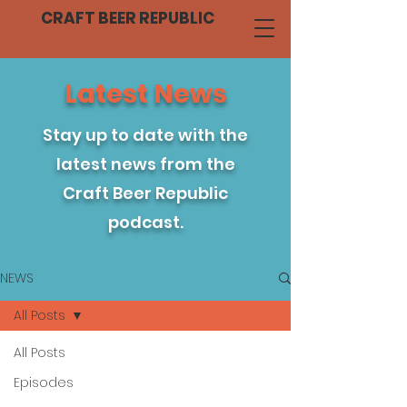
CRAFT BEER REPUBLIC
Latest News
Stay up to date with the
latest news from the
Craft Beer Republic
podcast.
NEWS
All Posts
All Posts
Episodes