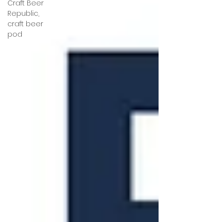
Craft Beer
Republic,
craft beer
pod