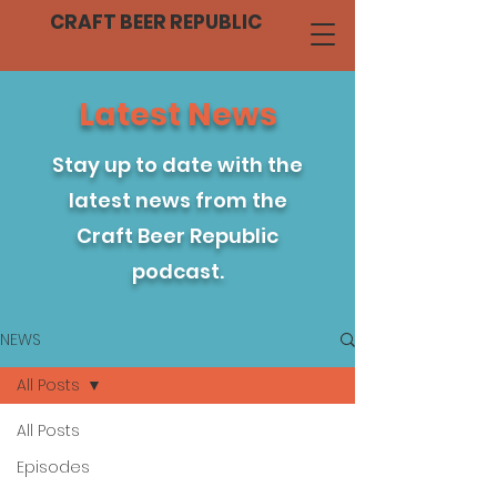
CRAFT BEER REPUBLIC
Latest News
Stay up to date with the
latest news from the
Craft Beer Republic
podcast.
NEWS
All Posts
All Posts
Episodes