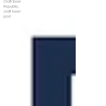
Craft Beer
Republic,
craft beer
pod