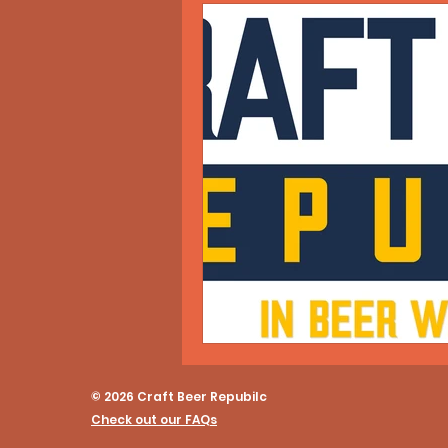
© 2026 Craft Beer Repubilc
Check out our FAQs