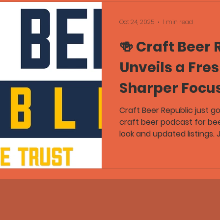
Oct 24, 2025
1 min read
🍻 Craft Beer 
Unveils a Fre
Sharper Focu
Craft Beer Republic just g
craft beer podcast for be
look and updated listings.
Wednesday for the latest
stories, and tasting notes
community. Follow Craft B
get podcasts — In Beer We