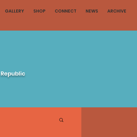
GALLERY
SHOP
CONNECT
NEWS
ARCHIVE
 Republic