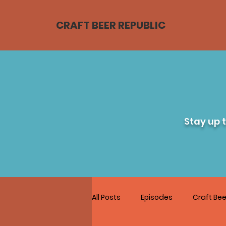
CRAFT BEER REPUBLIC
Stay up 
All Posts
Episodes
Craft Bee