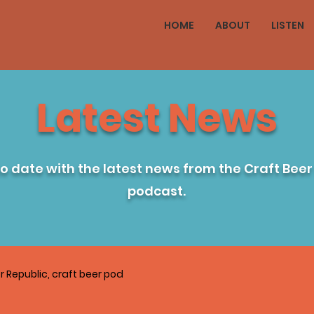
HOME
ABOUT
LISTEN
Latest News
to date with the latest news from the Craft Beer
podcast.
r Republic, craft beer pod