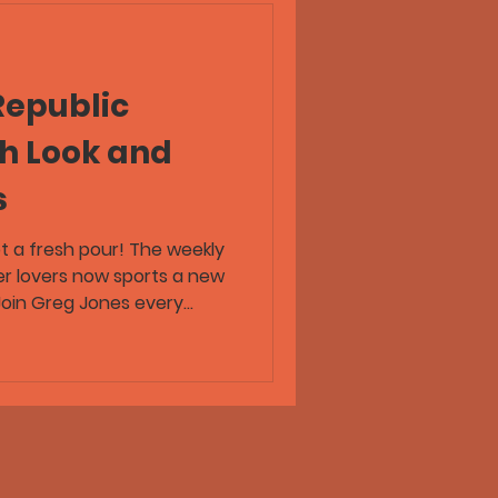
Republic
sh Look and
s
ot a fresh pour! The weekly
er lovers now sports a new
 Join Greg Jones every
 beer news, brewery
 from across the craft beer
eer Republic wherever you
 Trust!