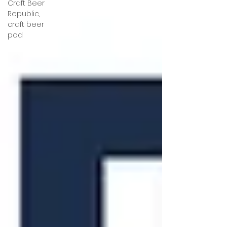
Craft Beer
Republic,
craft beer
pod