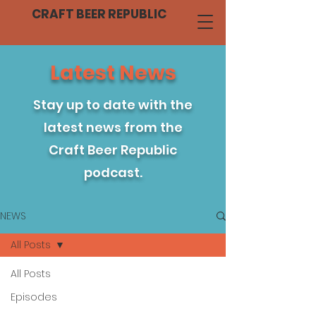
CRAFT BEER REPUBLIC
Latest News
Stay up to date with the
latest news from the
Craft Beer Republic
podcast.
NEWS
All Posts
All Posts
Episodes