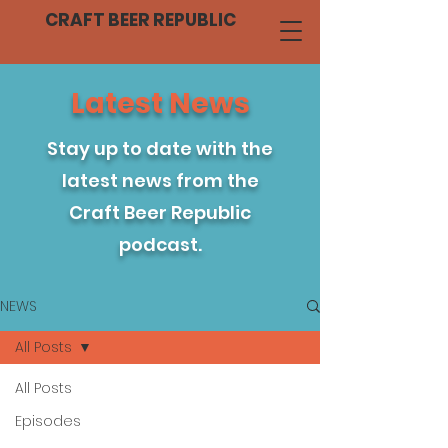
CRAFT BEER REPUBLIC
Latest News
Stay up to date with the
latest news from the
Craft Beer Republic
podcast.
NEWS
All Posts
All Posts
Episodes