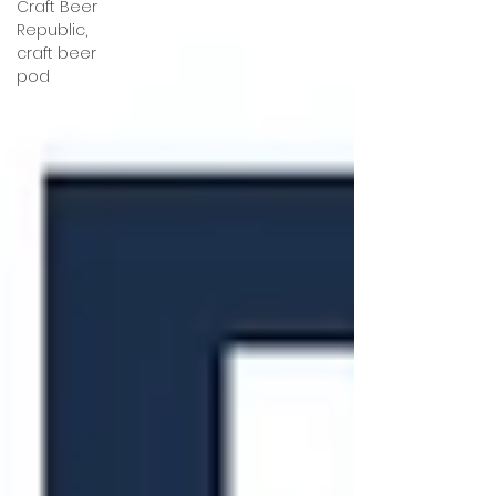
Craft Beer
Republic,
craft beer
pod