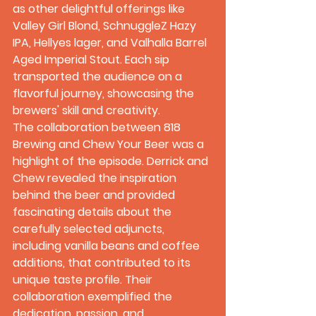
as other delightful offerings like 
Valley Girl Blond, SchnuggleZ Hazy 
IPA, Hellyes lager, and Valhalla Barrel 
Aged Imperial Stout. Each sip 
transported the audience on a 
flavorful journey, showcasing the 
brewers' skill and creativity.
The collaboration between 818 
Brewing and Chew Your Beer was a 
highlight of the episode. Derrick and 
Chew revealed the inspiration 
behind the beer and provided 
fascinating details about the 
carefully selected adjuncts, 
including vanilla beans and coffee 
additions, that contributed to its 
unique taste profile. Their 
collaboration exemplified the 
dedication, passion, and 