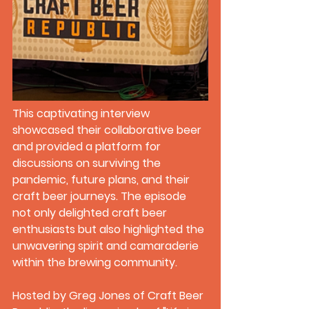
This captivating interview 
showcased their collaborative beer 
and provided a platform for 
discussions on surviving the 
pandemic, future plans, and their 
craft beer journeys. The episode 
not only delighted craft beer 
enthusiasts but also highlighted the 
unwavering spirit and camaraderie 
within the brewing community.
Hosted by Greg Jones of Craft Beer 