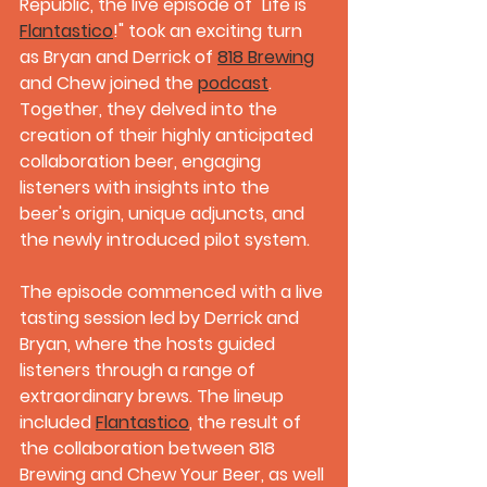
Republic, the live episode of "Life is 
Flantastico
!" took an exciting turn 
as Bryan and Derrick of 
818 Brewing
and Chew joined the 
podcast
. 
Together, they delved into the 
creation of their highly anticipated 
collaboration beer, engaging 
listeners with insights into the 
beer's origin, unique adjuncts, and 
the newly introduced pilot system.
The episode commenced with a live 
tasting session led by Derrick and 
Bryan, where the hosts guided 
listeners through a range of 
extraordinary brews. The lineup 
included 
Flantastico
, the result of 
the collaboration between 818 
Brewing and Chew Your Beer, as well 