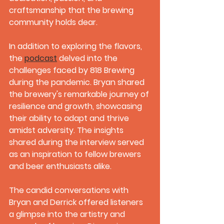
craftsmanship that the brewing 
community holds dear.
In addition to exploring the flavors, 
the 
podcast
 delved into the 
challenges faced by 818 Brewing 
during the pandemic. Bryan shared 
the brewery's remarkable journey of 
resilience and growth, showcasing 
their ability to adapt and thrive 
amidst adversity. The insights 
shared during the interview served 
as an inspiration to fellow brewers 
and beer enthusiasts alike.
The candid conversations with 
Bryan and Derrick offered listeners 
a glimpse into the artistry and 