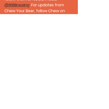
@818Brewing
. For updates from 
Chew Your Beer, follow Chew on 
Instagram 
@ChewYourBeerOG_
.
About "
Craft Beer Republic
": "Craft 
Beer Republic" is a popular craft 
beer 
podcast
 hosted by Greg & 
Flex. With a passion for brewing and 
an appreciation for the craft beer 
community, the hosts engage in 
insightful discussions, live tastings, 
and interviews with industry 
professionals, showcasing the 
diverse and ever-evolving world of 
craft beer.