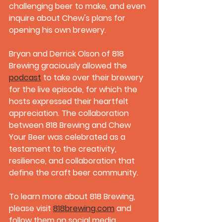
challenging beer to make, and even 
inquire about Chew's plans for 
opening his own brewery. 
Bryan and Derrick Olson of 818 
Brewing graciously allowed the 
podcast
 to take over their brewery 
for the live episode, for which the 
hosts expressed their heartfelt 
appreciation. The collaboration 
between 818 Brewing and Chew 
Your Beer was celebrated as a 
testament to the creativity, 
resilience, and collaboration that 
define the craft beer community.
To learn more about 818 Brewing, 
please visit 
818brewing.com
 and 
follow them on social media 