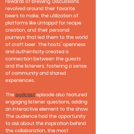
rewards of brewing. Discussions 
revolved around their favorite 
beers to make, the utilization of 
platforms like Untappd for recipe 
creation, and their personal 
journeys that led them to the world 
of craft beer. The hosts' openness 
and authenticity created a 
connection between the guests 
and the listeners, fostering a sense 
of community and shared 
experiences.
The 
podcast
 episode also featured 
engaging listener questions, adding 
an interactive element to the show. 
The audience had the opportunity 
to ask about the inspiration behind 
the collaboration, the most 